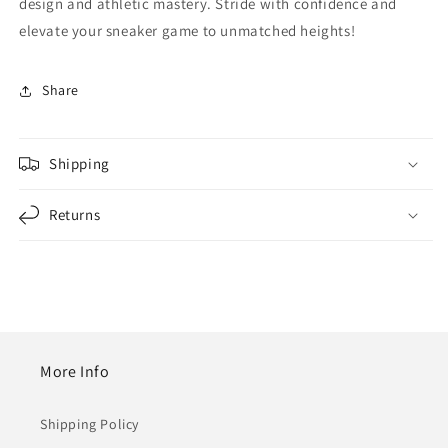
design and athletic mastery. Stride with confidence and
elevate your sneaker game to unmatched heights!
Share
Shipping
Returns
More Info
Shipping Policy