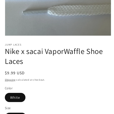
Open
media
1
JUMP LACES
Nike x sacai VaporWaffle Shoe
in
modal
Laces
Regular
$9.99 USD
price
Shipping
calculated at checkout.
Color
White
Size