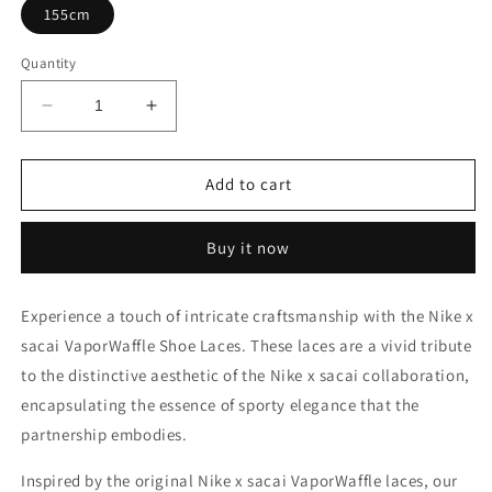
155cm
Quantity
Decrease
Increase
quantity
quantity
for
for
Nike
Nike
Add to cart
x
x
sacai
sacai
Buy it now
VaporWaffle
VaporWaffle
Shoe
Shoe
Laces
Laces
Experience a touch of intricate craftsmanship with the Nike x
sacai VaporWaffle Shoe Laces. These laces are a vivid tribute
to the distinctive aesthetic of the Nike x sacai collaboration,
encapsulating the essence of sporty elegance that the
partnership embodies.
Inspired by the original Nike x sacai VaporWaffle laces, our