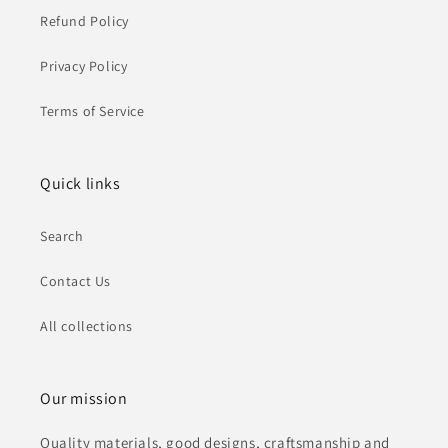
Refund Policy
Privacy Policy
Terms of Service
Quick links
Search
Contact Us
All collections
Our mission
Quality materials, good designs, craftsmanship and