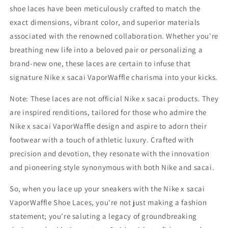
shoe laces have been meticulously crafted to match the
exact dimensions, vibrant color, and superior materials
associated with the renowned collaboration. Whether you're
breathing new life into a beloved pair or personalizing a
brand-new one, these laces are certain to infuse that
signature Nike x sacai VaporWaffle charisma into your kicks.
Note: These laces are not official Nike x sacai products. They
are inspired renditions, tailored for those who admire the
Nike x sacai VaporWaffle design and aspire to adorn their
footwear with a touch of athletic luxury. Crafted with
precision and devotion, they resonate with the innovation
and pioneering style synonymous with both Nike and sacai.
So, when you lace up your sneakers with the Nike x sacai
VaporWaffle Shoe Laces, you're not just making a fashion
statement; you're saluting a legacy of groundbreaking