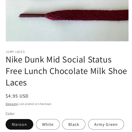
Open
media
1
JUMP LACES
Nike Dunk Mid Social Status
in
modal
Free Lunch Chocolate Milk Shoe
Laces
Regular
$4.95 USD
price
Shipping
calculated at checkout.
Color
Maroon
White
Black
Army Green