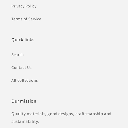
Privacy Policy
Terms of Service
Quick links
Search
Contact Us
All collections
Our mission
Quality materials, good designs, craftsmanship and
sustainability.