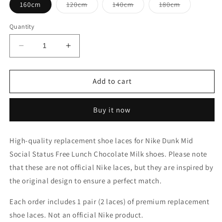
Variant
Variant
Variant
160cm
120cm
140cm
180cm
sold
sold
sold
out
out
out
or
or
or
Quantity
unavailable
unavailable
unavailable
Decrease
Increase
quantity
quantity
for
for
Nike
Nike
Add to cart
Dunk
Dunk
Mid
Mid
Buy it now
Social
Social
Status
Status
Free
Free
High-quality replacement shoe laces for Nike Dunk Mid
Lunch
Lunch
Social Status Free Lunch Chocolate Milk shoes. Please note
Chocolate
Chocolate
Milk
Milk
that these are not official Nike laces, but they are inspired by
Shoe
Shoe
the original design to ensure a perfect match.
Laces
Laces
Each order includes 1 pair (2 laces) of premium replacement
shoe laces. Not an official Nike product.