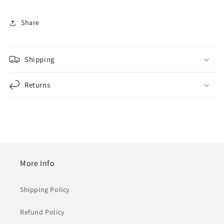
Share
Shipping
Returns
More Info
Shipping Policy
Refund Policy