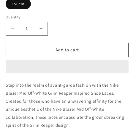
150cm
Quantity
Decrease
Increase
quantity
quantity
for
for
Nike
Nike
Add to cart
Blazer
Blazer
Mid
Mid
Off-
Off-
White
White
Grim
Grim
Step into the realm of avant-garde fashion with the Nike
Reaper
Reaper
Blazer Mid Off-White Grim Reaper Inspired Shoe Laces.
Shoe
Shoe
Laces
Laces
Created for those who have an unwavering affinity for the
unique aesthetic of the Nike Blazer Mid Off-White
collaboration, these laces encapsulate the groundbreaking
spirit of the Grim Reaper design.