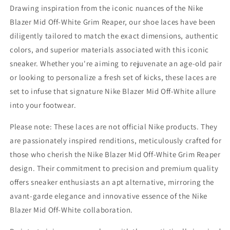
Drawing inspiration from the iconic nuances of the Nike
Blazer Mid Off-White Grim Reaper, our shoe laces have been
diligently tailored to match the exact dimensions, authentic
colors, and superior materials associated with this iconic
sneaker. Whether you're aiming to rejuvenate an age-old pair
or looking to personalize a fresh set of kicks, these laces are
set to infuse that signature Nike Blazer Mid Off-White allure
into your footwear.
Please note: These laces are not official Nike products. They
are passionately inspired renditions, meticulously crafted for
those who cherish the Nike Blazer Mid Off-White Grim Reaper
design. Their commitment to precision and premium quality
offers sneaker enthusiasts an apt alternative, mirroring the
avant-garde elegance and innovative essence of the Nike
Blazer Mid Off-White collaboration.