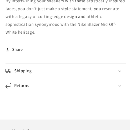
By intertwining your sneakers with these artistically inspired
laces, you don't just make a style statement; you resonate
with a legacy of cutting-edge design and athletic
sophistication synonymous with the Nike Blazer Mid Off-
White heritage.
Share
Shipping
Returns