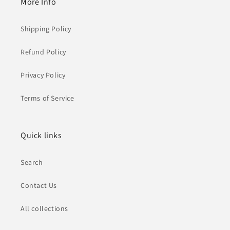
More Info
Shipping Policy
Refund Policy
Privacy Policy
Terms of Service
Quick links
Search
Contact Us
All collections