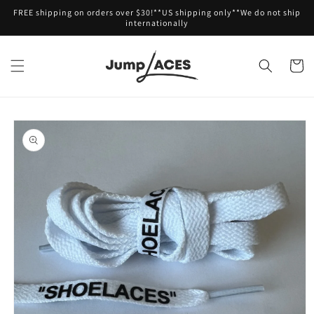
Skip to
FREE shipping on orders over $30!**US shipping only**We do not ship
content
internationally
Cart
Skip to
product
information