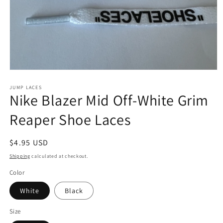
Open
media
1
JUMP LACES
Nike Blazer Mid Off-White Grim
in
modal
Reaper Shoe Laces
Regular
$4.95 USD
price
Shipping
calculated at checkout.
Color
White
Black
Size