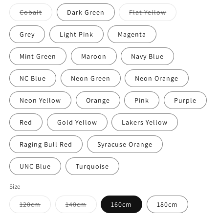
out
or
Variant
Variant
Cobalt
Dark Green
Flat Yellow
unavailable
sold
sold
out
out
or
or
Grey
Light Pink
Magenta
unavailable
unavailable
Mint Green
Maroon
Navy Blue
NC Blue
Neon Green
Neon Orange
Neon Yellow
Orange
Pink
Purple
Red
Gold Yellow
Lakers Yellow
Raging Bull Red
Syracuse Orange
UNC Blue
Turquoise
Size
Variant
Variant
120cm
140cm
160cm
180cm
sold
sold
out
out