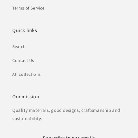
Terms of Service
Quick links
Search
Contact Us
All collections
Our mission
Quality materials, good designs, craftsmanship and
sustainability.
Subscribe to our emails