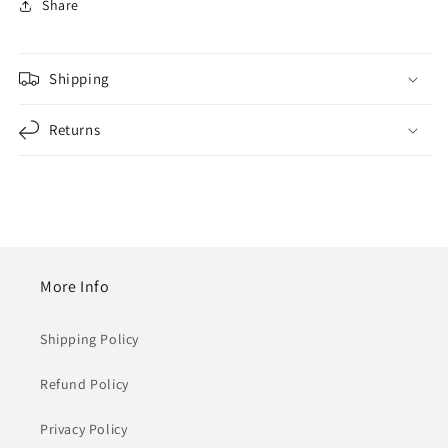
Share
Shipping
Returns
More Info
Shipping Policy
Refund Policy
Privacy Policy