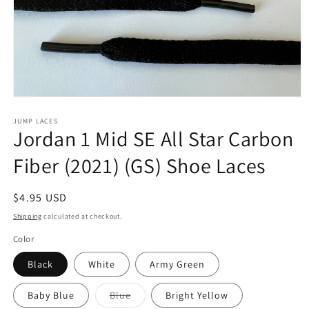
Open
media
1
JUMP LACES
Jordan 1 Mid SE All Star Carbon
in
modal
Fiber (2021) (GS) Shoe Laces
Regular
$4.95 USD
price
Shipping
calculated at checkout.
Color
Black
White
Army Green
Variant
Baby Blue
Blue
Bright Yellow
sold