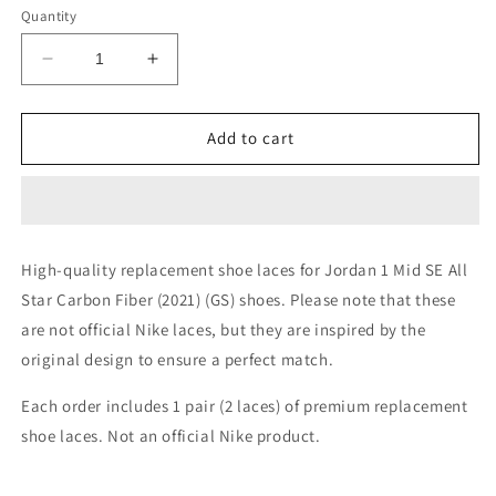
or
or
Quantity
unavailable
unavailable
Decrease
Increase
quantity
quantity
for
for
Jordan
Jordan
Add to cart
1
1
Mid
Mid
SE
SE
All
All
Star
Star
High-quality replacement shoe laces for Jordan 1 Mid SE All
Carbon
Carbon
Star Carbon Fiber (2021) (GS) shoes. Please note that these
Fiber
Fiber
(2021)
(2021)
are not official Nike laces, but they are inspired by the
(GS)
(GS)
original design to ensure a perfect match.
Shoe
Shoe
Laces
Laces
Each order includes 1 pair (2 laces) of premium replacement
shoe laces. Not an official Nike product.