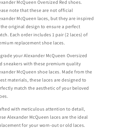
exander McQueen Oversized Red shoes.
ease note that these are not official
exander McQueen laces, but they are inspired
 the original design to ensure a perfect
tch. Each order includes 1 pair (2 laces) of
emium replacement shoe laces.
grade your Alexander McQueen Oversized
d sneakers with these premium quality
exander McQueen shoe laces. Made from the
nest materials, these laces are designed to
rfectly match the aesthetic of your beloved
oes.
afted with meticulous attention to detail,
ese Alexander McQueen laces are the ideal
placement for your worn-out or old laces.