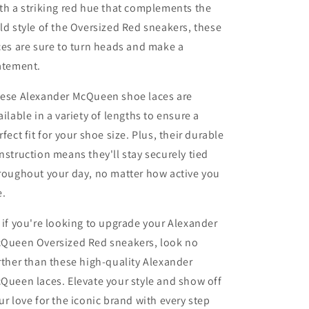
th a striking red hue that complements the
ld style of the Oversized Red sneakers, these
ces are sure to turn heads and make a
atement.
ese Alexander McQueen shoe laces are
ailable in a variety of lengths to ensure a
rfect fit for your shoe size. Plus, their durable
nstruction means they'll stay securely tied
roughout your day, no matter how active you
e.
 if you're looking to upgrade your Alexander
Queen Oversized Red sneakers, look no
rther than these high-quality Alexander
Queen laces. Elevate your style and show off
ur love for the iconic brand with every step