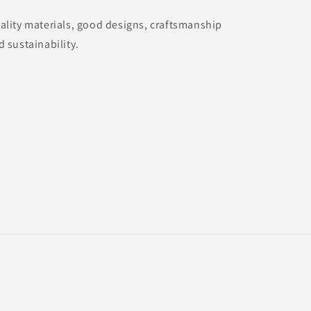
ality materials, good designs, craftsmanship
d sustainability.