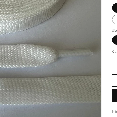
Siz
Qua
Hi