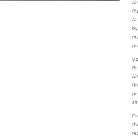
Al
Pl
Al
by
ma
pr
Up
Re
Al
fi
pe
sh
Cr
th
re