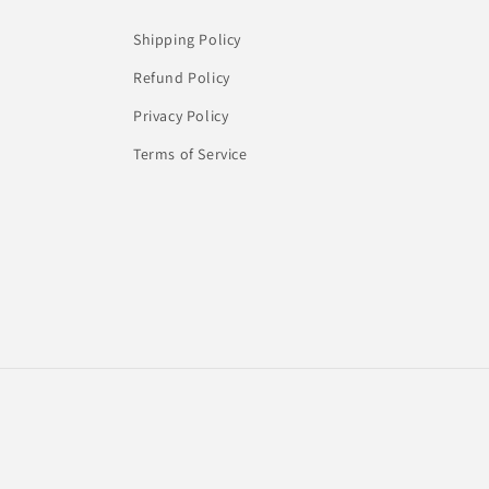
Shipping Policy
Refund Policy
Privacy Policy
Terms of Service