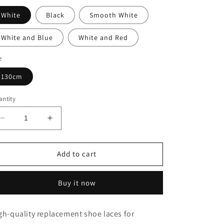
White
Black
Smooth White
White and Blue
White and Red
e
130cm
ntity
Decrease
Increase
quantity
quantity
for
for
Alexander
Alexander
Add to cart
McQueen
McQueen
Oversized
Oversized
Buy it now
Red
Red
Shoe
Shoe
Laces
Laces
gh-quality replacement shoe laces for