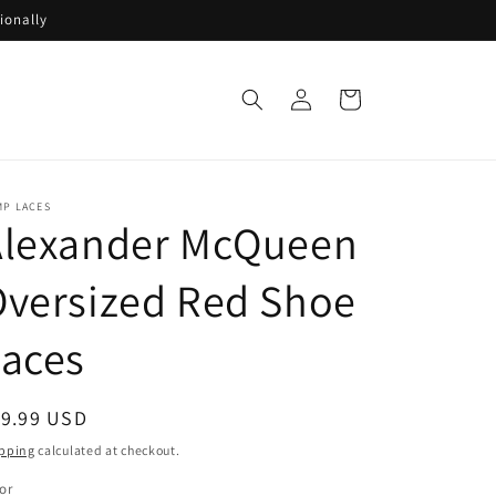
ionally
Log
Cart
in
MP LACES
Alexander McQueen
versized Red Shoe
Laces
egular
19.99 USD
ice
pping
calculated at checkout.
or