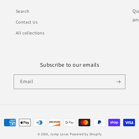
Qu
Search
an
Contact Us
All collections
Subscribe to our emails
Email
Payment
methods
© 2026,
Jump Laces
Powered by Shopify