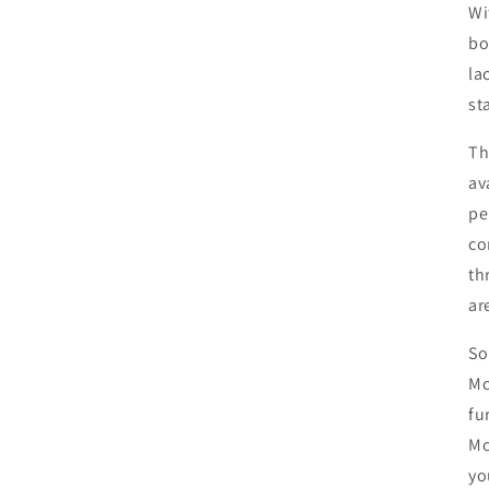
Wi
bo
la
st
Th
av
pe
co
th
ar
So
Mc
fu
Mc
yo