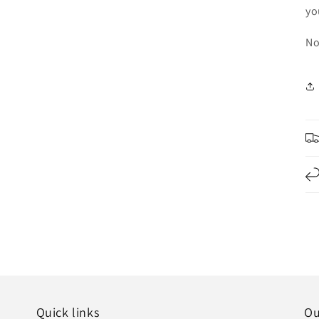
yo
No
Quick links
Ou