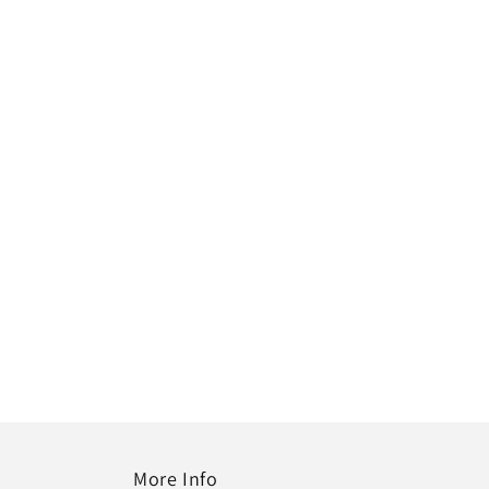
More Info