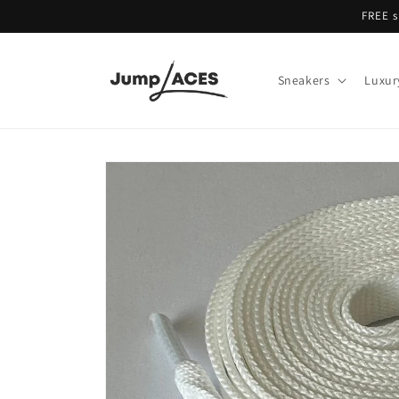
Skip to
FREE s
content
Sneakers
Luxur
Skip to
product
information