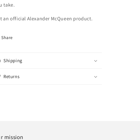
u take.
t an official Alexander McQueen product.
Share
Shipping
Returns
r mission